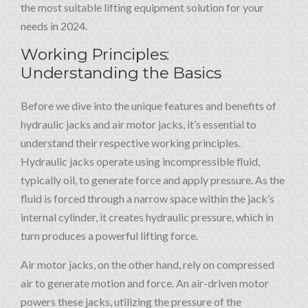
the most suitable lifting equipment solution for your
needs in 2024.
Working Principles:
Understanding the Basics
Before we dive into the unique features and benefits of
hydraulic jacks and air motor jacks, it’s essential to
understand their respective working principles.
Hydraulic jacks operate using incompressible fluid,
typically oil, to generate force and apply pressure. As the
fluid is forced through a narrow space within the jack’s
internal cylinder, it creates hydraulic pressure, which in
turn produces a powerful lifting force.
Air motor jacks, on the other hand, rely on compressed
air to generate motion and force. An air-driven motor
powers these jacks, utilizing the pressure of the