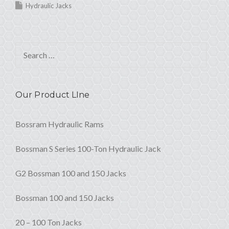
Hydraulic Jacks
Search for:
Our Product LIne
Bossram Hydraulic Rams
Bossman S Series 100-Ton Hydraulic Jack
G2 Bossman 100 and 150 Jacks
Bossman 100 and 150 Jacks
20 – 100 Ton Jacks