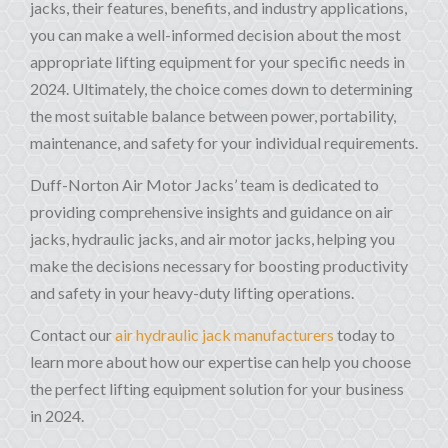
jacks, their features, benefits, and industry applications,
you can make a well-informed decision about the most
appropriate lifting equipment for your specific needs in
2024. Ultimately, the choice comes down to determining
the most suitable balance between power, portability,
maintenance, and safety for your individual requirements.
Duff-Norton Air Motor Jacks’ team is dedicated to
providing comprehensive insights and guidance on air
jacks, hydraulic jacks, and air motor jacks, helping you
make the decisions necessary for boosting productivity
and safety in your heavy-duty lifting operations.
Contact our
air hydraulic jack manufacturers
today to
learn more about how our expertise can help you choose
the perfect lifting equipment solution for your business
in 2024.