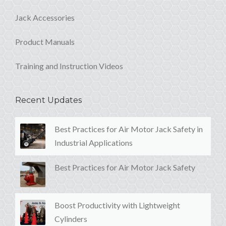
Jack Accessories
Product Manuals
Training and Instruction Videos
Recent Updates
Best Practices for Air Motor Jack Safety in
Industrial Applications
Best Practices for Air Motor Jack Safety
Boost Productivity with Lightweight
Cylinders