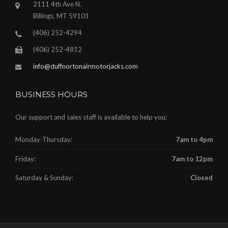
2111 4th Ave N.
Billings, MT 59101
(406) 252-4294
(406) 252-4812
info@duffnortonairmotorjacks.com
BUSINESS HOURS
Our support and sales staff is available to help you:
Monday-Thursday:
7am to 4pm
Friday:
7am to 12pm
Saturday & Sunday:
Closed