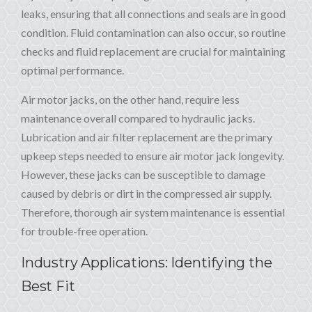
leaks, ensuring that all connections and seals are in good
condition. Fluid contamination can also occur, so routine
checks and fluid replacement are crucial for maintaining
optimal performance.
Air motor jacks, on the other hand, require less
maintenance overall compared to hydraulic jacks.
Lubrication and air filter replacement are the primary
upkeep steps needed to ensure air motor jack longevity.
However, these jacks can be susceptible to damage
caused by debris or dirt in the compressed air supply.
Therefore, thorough air system maintenance is essential
for trouble-free operation.
Industry Applications: Identifying the
Best Fit