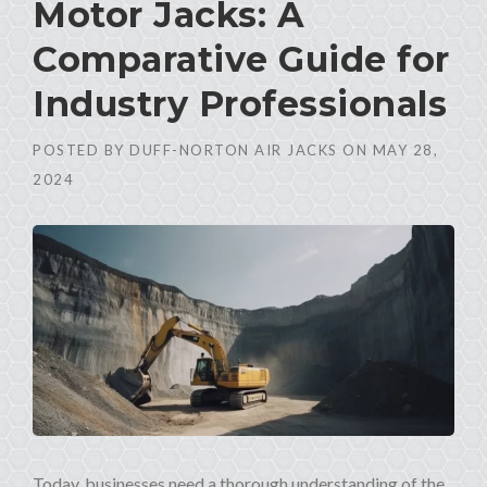
Motor Jacks: A
Comparative Guide for
Industry Professionals
POSTED BY
DUFF-NORTON AIR JACKS
ON
MAY 28,
2024
Today, businesses need a thorough understanding of the