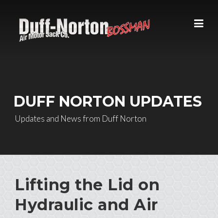
Skip to content
DUFF NORTON UPDATES
Updates and News from Duff Norton
Lifting the Lid on
Hydraulic and Air