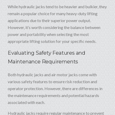
While hydraulic jacks tend to be heavier and bulkier, they
remain a popular choice for many heavy-duty lifting
applications due to their superior power output.
However, it’s worth considering the balance between
power and portability when selecting the most
appropriate lifting solution for your specific needs.
Evaluating Safety Features and
Maintenance Requirements
Both hydraulic jacks and air motor jacks come with
various safety features to ensure risk reduction and
operator protection. However, there are differences in
the maintenance requirements and potential hazards
associated with each.
Hydraulic jacks require regular maintenance to prevent