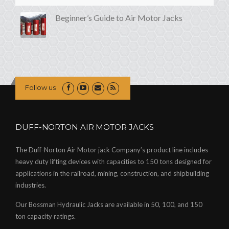
Beginner’s Guide to Air Motor Jacks
Follow us
DUFF-NORTON AIR MOTOR JACKS
The Duff-Norton Air Motor jack Company’s product line includes
heavy duty lifting devices with capacities to 150 tons designed for
applications in the railroad, mining, construction, and shipbuilding
industries.
Our Bossman Hydraulic Jacks are available in 50, 100, and 150
ton capacity ratings.