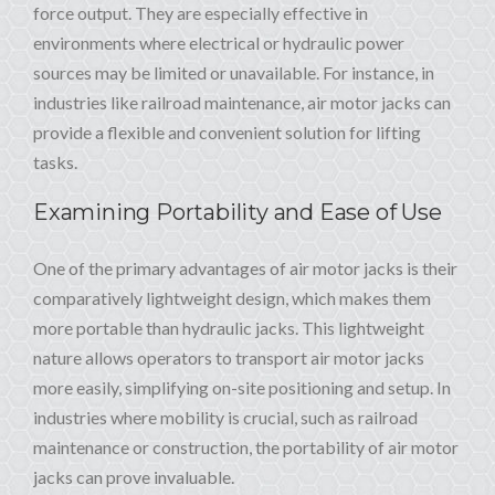
force output. They are especially effective in
environments where electrical or hydraulic power
sources may be limited or unavailable. For instance, in
industries like railroad maintenance, air motor jacks can
provide a flexible and convenient solution for lifting
tasks.
Examining Portability and Ease of Use
One of the primary advantages of air motor jacks is their
comparatively lightweight design, which makes them
more portable than hydraulic jacks. This lightweight
nature allows operators to transport air motor jacks
more easily, simplifying on-site positioning and setup. In
industries where mobility is crucial, such as railroad
maintenance or construction, the portability of air motor
jacks can prove invaluable.