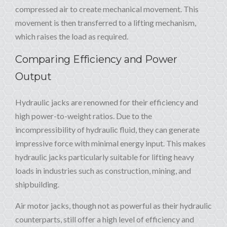
compressed air to create mechanical movement. This
movement is then transferred to a lifting mechanism,
which raises the load as required.
Comparing Efficiency and Power
Output
Hydraulic jacks are renowned for their efficiency and
high power-to-weight ratios. Due to the
incompressibility of hydraulic fluid, they can generate
impressive force with minimal energy input. This makes
hydraulic jacks particularly suitable for lifting heavy
loads in industries such as construction, mining, and
shipbuilding.
Air motor jacks, though not as powerful as their hydraulic
counterparts, still offer a high level of efficiency and