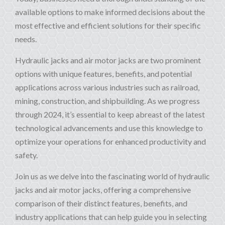
available options to make informed decisions about the
most effective and efficient solutions for their specific
needs.
Hydraulic jacks and air motor jacks are two prominent
options with unique features, benefits, and potential
applications across various industries such as railroad,
mining, construction, and shipbuilding. As we progress
through 2024, it’s essential to keep abreast of the latest
technological advancements and use this knowledge to
optimize your operations for enhanced productivity and
safety.
Join us as we delve into the fascinating world of hydraulic
jacks and air motor jacks, offering a comprehensive
comparison of their distinct features, benefits, and
industry applications that can help guide you in selecting