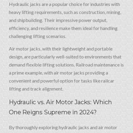
Hydraulic jacks are a popular choice for industries with
heavy lifting requirements, such as construction, mining,
and shipbuilding. Their impressive power output,
efficiency, and resilience make them ideal for handling
challenging lifting scenarios.
Air motor jacks, with their lightweight and portable
design, are particularly well-suited to environments that
demand flexible lifting solutions. Railroad maintenance is
a prime example, with air motor jacks providing a
convenient and powerful option for tasks like railcar
lifting and track alignment.
Hydraulic vs. Air Motor Jacks: Which
One Reigns Supreme in 2024?
By thoroughly exploring hydraulic jacks and air motor