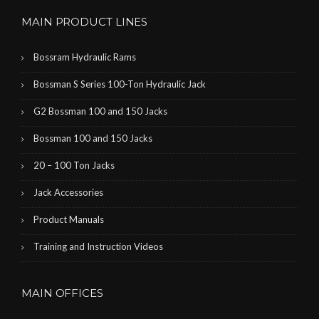
MAIN PRODUCT LINES
Bossram Hydraulic Rams
Bossman S Series 100-Ton Hydraulic Jack
G2 Bossman 100 and 150 Jacks
Bossman 100 and 150 Jacks
20 – 100 Ton Jacks
Jack Accessories
Product Manuals
Training and Instruction Videos
MAIN OFFICES