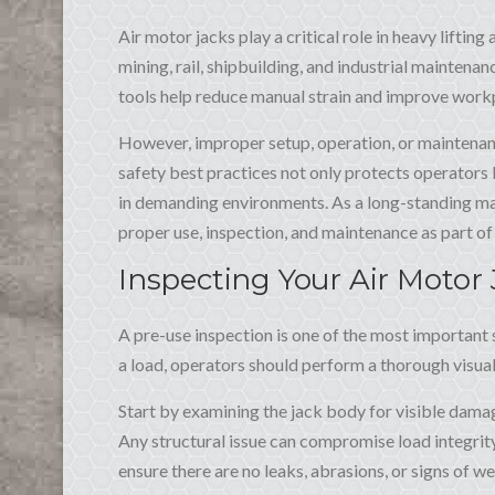
Air motor jacks play a critical role in heavy liftin
mining, rail, shipbuilding, and industrial maintenan
tools help reduce manual strain and improve workp
However, improper setup, operation, or maintenanc
safety best practices not only protects operators
in demanding environments. As a long-standing man
proper use, inspection, and maintenance as part of 
Inspecting Your Air Motor
A pre-use inspection is one of the most important s
a load, operators should perform a thorough visual
Start by examining the jack body for visible dama
Any structural issue can compromise load integrity.
ensure there are no leaks, abrasions, or signs of we