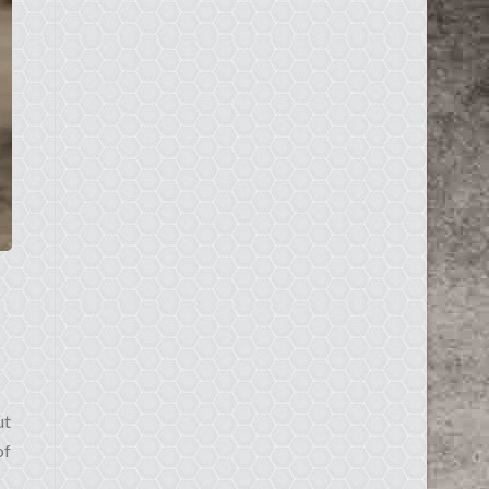
ut
of