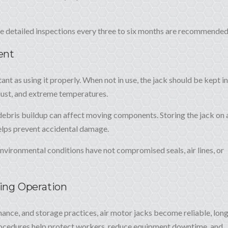
re detailed inspections every three to six months are recommended
ent
tant as using it properly. When not in use, the jack should be kept in
dust, and extreme temperatures.
 debris buildup can affect moving components. Storing the jack on 
elps prevent accidental damage.
nvironmental conditions have not compromised seals, air lines, or
ting Operation
ance, and storage practices, air motor jacks become reliable, lon
procedures help protect workers, reduce equipment downtime, and