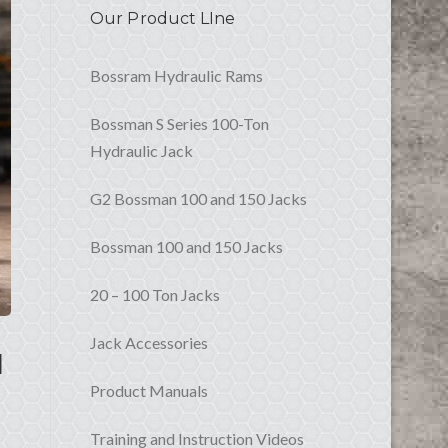
Our Product LIne
Bossram Hydraulic Rams
Bossman S Series 100-Ton
Hydraulic Jack
G2 Bossman 100 and 150 Jacks
Bossman 100 and 150 Jacks
20 – 100 Ton Jacks
Jack Accessories
l
Product Manuals
Training and Instruction Videos