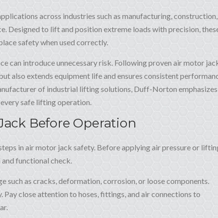
g applications across industries such as manufacturing, construction,
ce. Designed to lift and position extreme loads with precision, thes
lace safety when used correctly.
e can introduce unnecessary risk. Following proven air motor jac
 but also extends equipment life and ensures consistent performan
ufacturer of industrial lifting solutions, Duff-Norton emphasizes
every safe lifting operation.
 Jack Before Operation
teps in air motor jack safety. Before applying air pressure or liftin
 and functional check.
ge such as cracks, deformation, corrosion, or loose components.
 Pay close attention to hoses, fittings, and air connections to
ar.