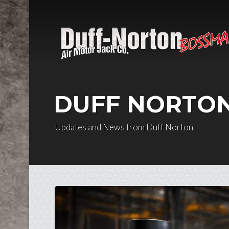
Skip to content
DUFF NORTO
Updates and News from Duff Norton