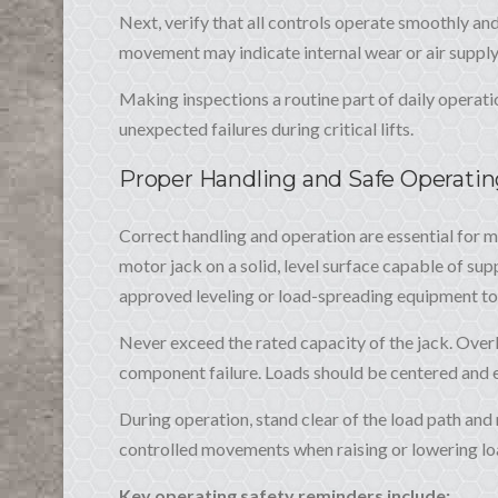
Next, verify that all controls operate smoothly and
movement may indicate internal wear or air supply
Making inspections a routine part of daily operati
unexpected failures during critical lifts.
Proper Handling and Safe Operati
Correct handling and operation are essential for ma
motor jack on a solid, level surface capable of supp
approved leveling or load-spreading equipment to 
Never exceed the rated capacity of the jack. Overlo
component failure. Loads should be centered and ev
During operation, stand clear of the load path and 
controlled movements when raising or lowering loa
Key operating safety reminders include: