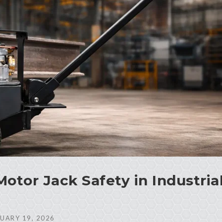
Motor Jack Safety in Industria
UARY 19, 2026