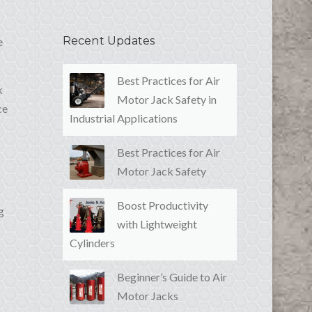
Recent Updates
e
Best Practices for Air
k
Motor Jack Safety in
ce
Industrial Applications
Best Practices for Air
Motor Jack Safety
Boost Productivity
g
with Lightweight
Cylinders
Beginner’s Guide to Air
Motor Jacks