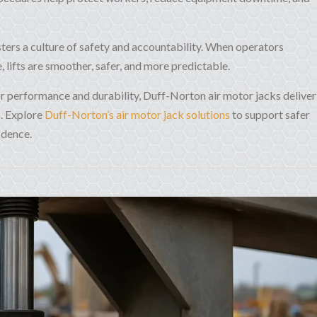
ters a culture of safety and accountability. When operators
 lifts are smoother, safer, and more predictable.
for performance and durability, Duff-Norton air motor jacks deliver
s. Explore
Duff-Norton’s air motor jack solutions
to support safer
idence.