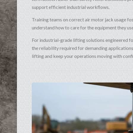
support efficient industrial workflows.
Training teams on correct air motor jack usage fos
understand how to care for the equipment they use,
For industrial-grade lifting solutions engineered 
the reliability required for demanding application
lifting and keep your operations moving with conf