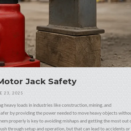
 Motor Jack Safety
E 23, 2025
ing heavy loads in industries like construction, mining, and
 safer by providing the power needed to move heavy objects witho
em properly is key to avoiding mishaps and getting the most out 
ush through setup and operation, but that can lead to accidents or