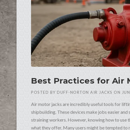
Best Practices for Air
POSTED BY
DUFF-NORTON AIR JACKS
ON
JUN
Air motor jacks are incredibly useful tools for lift
shipbuilding. These devices make jobs easier and
straining workers. However, knowing how to use th
what they offer. Many users might be tempted to r