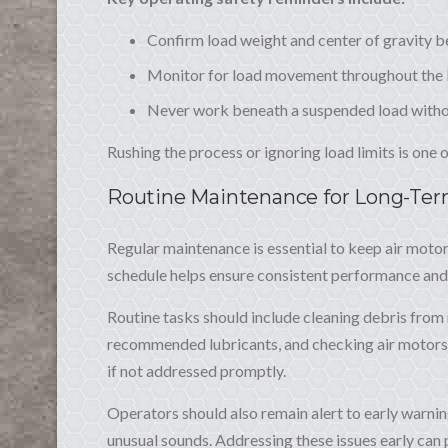
Confirm load weight and center of gravity be
Monitor for load movement throughout the l
Never work beneath a suspended load witho
Rushing the process or ignoring load limits is one
Routine Maintenance for Long-Te
Regular maintenance is essential to keep air motor
schedule helps ensure consistent performance an
Routine tasks should include cleaning debris fro
recommended lubricants, and checking air motors 
if not addressed promptly.
Operators should also remain alert to early warnin
unusual sounds. Addressing these issues early can p