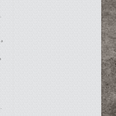
.
 a
a
g-