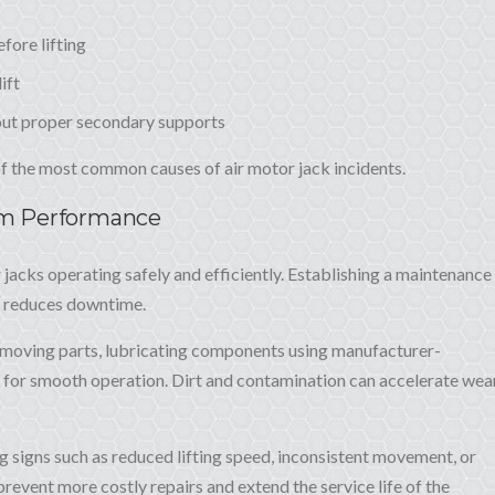
fore lifting
ift
ut proper secondary supports
 of the most common causes of air motor jack incidents.
rm Performance
 jacks operating safely and efficiently. Establishing a maintenance
d reduces downtime.
m moving parts, lubricating components using manufacturer-
for smooth operation. Dirt and contamination can accelerate wea
g signs such as reduced lifting speed, inconsistent movement, or
revent more costly repairs and extend the service life of the