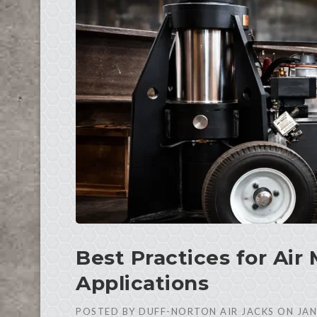
Best Practices for Air 
Applications
POSTED BY
DUFF-NORTON AIR JACKS
ON
JAN