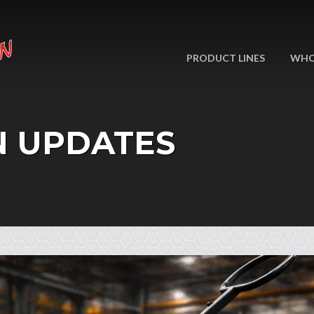
PRODUCT LINES
WHO
N UPDATES