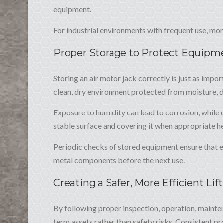
equipment.
For industrial environments with frequent use, mo
Proper Storage to Protect Equipm
Storing an air motor jack correctly is just as impor
clean, dry environment protected from moisture, 
Exposure to humidity can lead to corrosion, while
stable surface and covering it when appropriate h
Periodic checks of stored equipment ensure that e
metal components before the next use.
Creating a Safer, More Efficient Lif
By following proper inspection, operation, mainten
term assets rather than safety risks. Consistent 