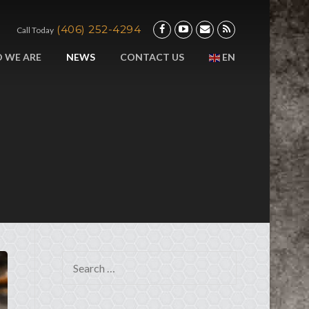
(406) 252-4294
Call Today
 WE ARE
NEWS
CONTACT US
EN
Search for: