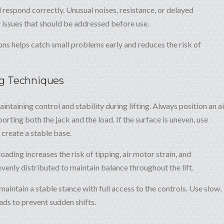
 respond correctly. Unusual noises, resistance, or delayed
 issues that should be addressed before use.
ons helps catch small problems early and reduces the risk of
ng Techniques
intaining control and stability during lifting. Always position an ai
orting both the jack and the load. If the surface is uneven, use
create a stable base.
ading increases the risk of tipping, air motor strain, and
enly distributed to maintain balance throughout the lift.
maintain a stable stance with full access to the controls. Use slow,
ds to prevent sudden shifts.