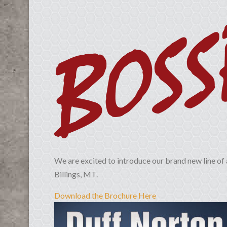
We are excited to introduce our brand new line of 
Billings, MT.
Download the Brochure Here