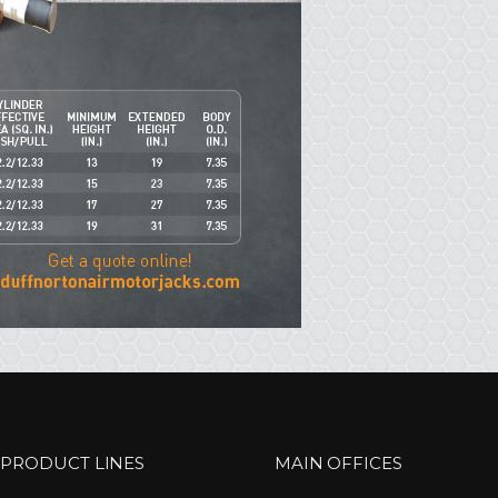
 PRODUCT LINES
MAIN OFFICES