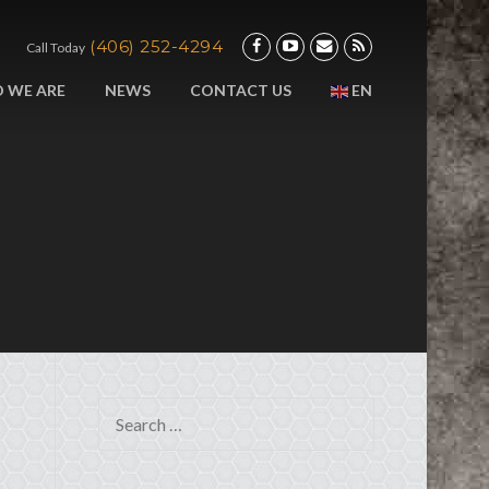
(406) 252-4294
Call Today
 WE ARE
NEWS
CONTACT US
EN
Search for: