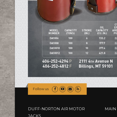
Follow us
DUFF-NORTON AIR MOTOR
MAIN
JACKS