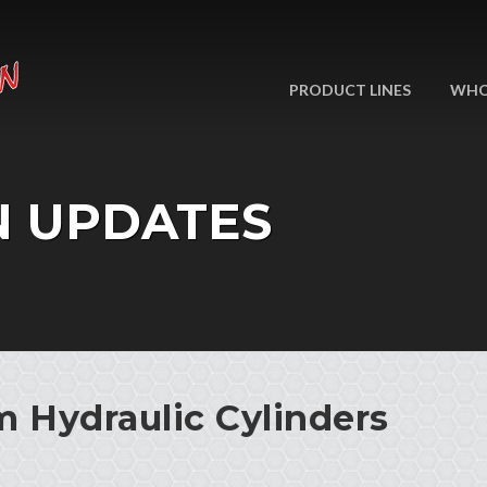
PRODUCT LINES
WHO
N UPDATES
 Hydraulic Cylinders