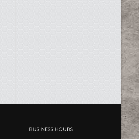
BUSINESS HOURS