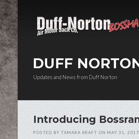
Skip to content
DUFF NORTO
Updates and News from Duff Norton
Introducing Bossram
POSTED BY
TAMARA KRAFT
ON
MAY 31, 2017