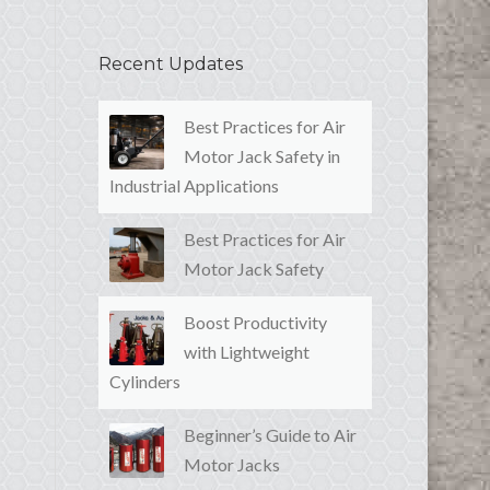
Recent Updates
Best Practices for Air
Motor Jack Safety in
Industrial Applications
Best Practices for Air
Motor Jack Safety
Boost Productivity
with Lightweight
Cylinders
Beginner’s Guide to Air
Motor Jacks