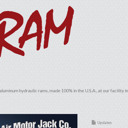
aluminum hydraulic rams, made 100% in the U.S.A., at our facility i
Updates