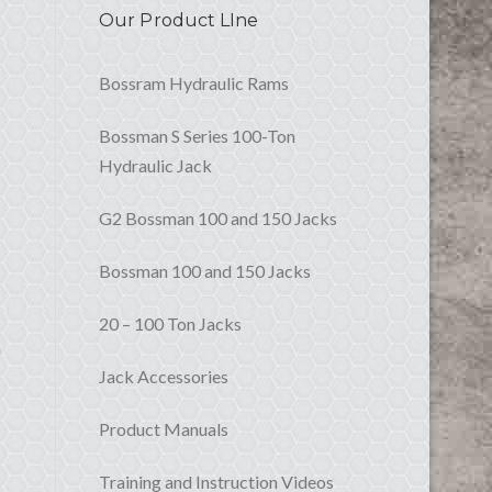
Our Product LIne
Bossram Hydraulic Rams
Bossman S Series 100-Ton
Hydraulic Jack
G2 Bossman 100 and 150 Jacks
Bossman 100 and 150 Jacks
20 – 100 Ton Jacks
n
Jack Accessories
Product Manuals
Training and Instruction Videos